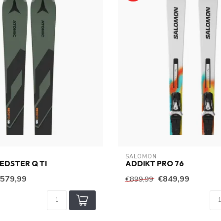
SALOMON
EDSTER Q TI
ADDIKT PRO 76
579,99
€849,99
€899,99