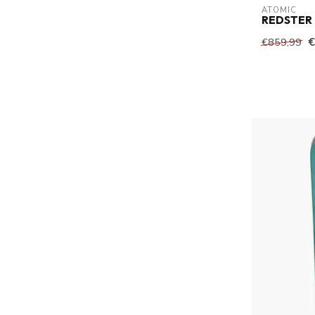
ATOMIC
REDSTER
€
€859,99