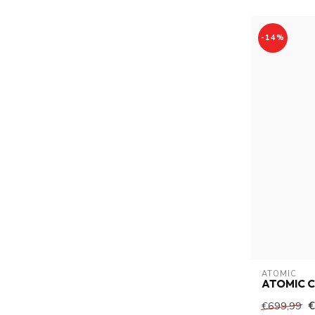
-14%
ATOMIC
ATOMIC C
€
€699,99