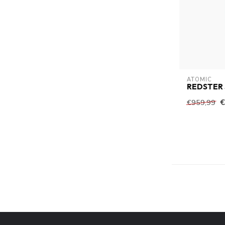
ATOMIC
REDSTER 
€
€959,99