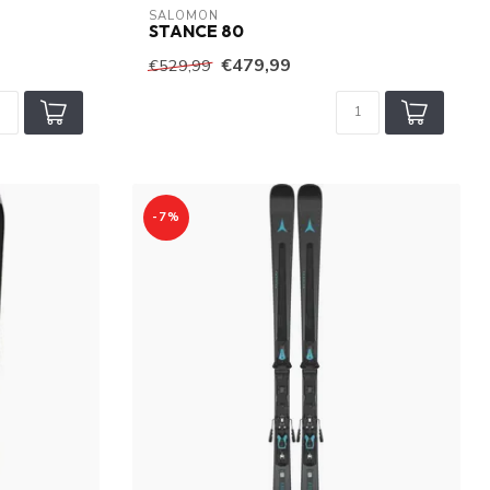
SALOMON
STANCE 80
€479,99
€529,99
-7%