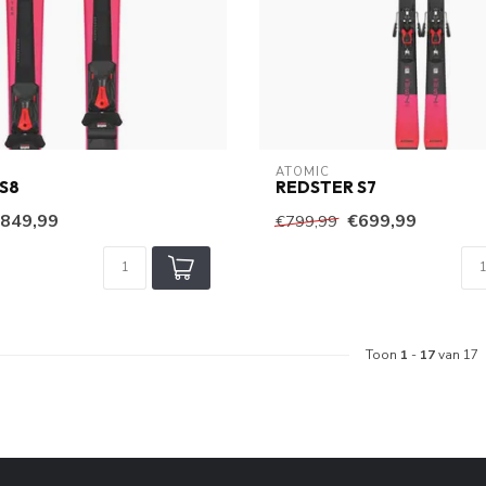
ATOMIC
S8
REDSTER S7
849,99
€699,99
€799,99
Toon
1
-
17
van 17