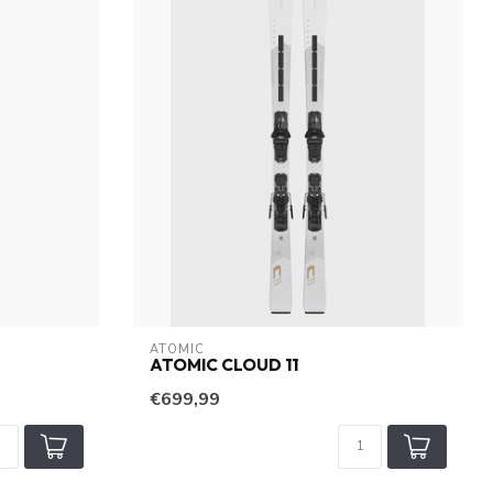
ATOMIC
ATOMIC CLOUD 11
€699,99