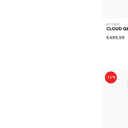
ATOMIC
CLOUD Q
€499,99
-11%