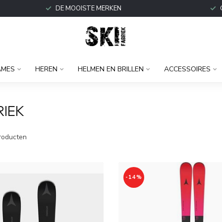
DE MOOISTE MERKEN
AMES
HEREN
HELMEN EN BRILLEN
ACCESSOIRES
RIEK
roducten
-14%