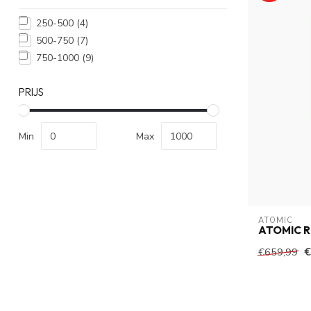
250-500
(4)
500-750
(7)
750-1000
(9)
PRIJS
Min
Max
ATOMIC
ATOMIC R
€
€659,99