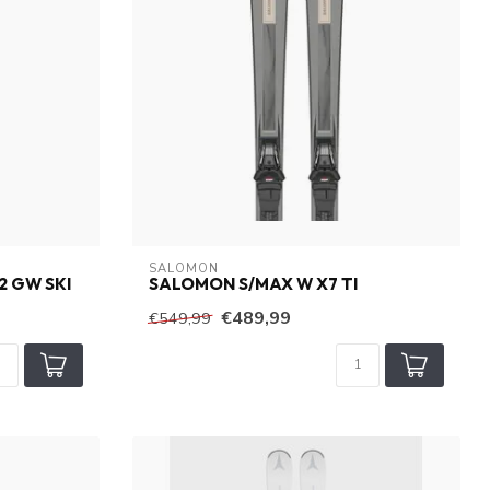
SALOMON
2 GW SKI
SALOMON S/MAX W X7 TI
€489,99
€549,99