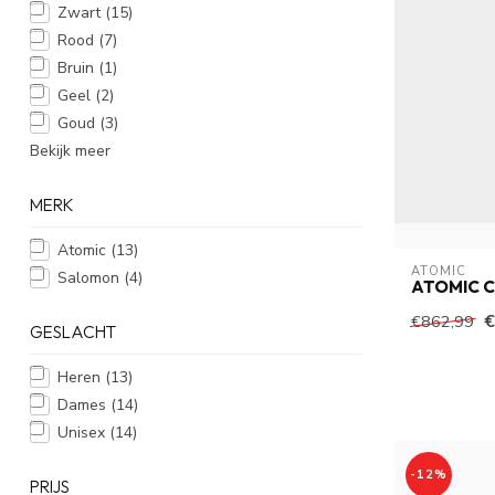
Zwart
(15)
Rood
(7)
Bruin
(1)
Geel
(2)
Goud
(3)
Bekijk meer
MERK
Atomic
(13)
ATOMIC
Salomon
(4)
ATOMIC C
€
€862,99
GESLACHT
Heren
(13)
Dames
(14)
Unisex
(14)
-12%
PRIJS