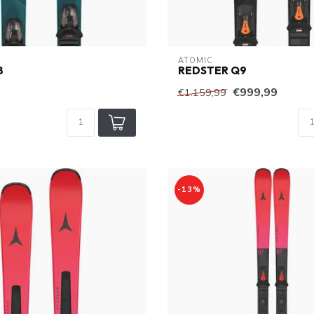
ATOMIC
8
REDSTER Q9
€999,99
€1.159,99
-13%