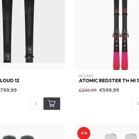
ATOMIC
LOUD 12
ATOMIC REDSTER TI+ MI 1
799,99
€599,99
€699,99
-6%