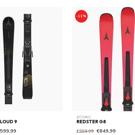
-11%
ATOMIC
LOUD 9
REDSTER G8
599,99
€849,99
€959,99