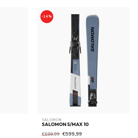
-14%
SALOMON
SALOMON S/MAX 10
€599,99
€699,99