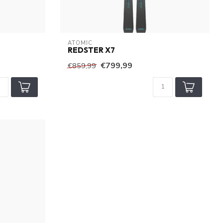
ATOMIC
REDSTER X7
€799,99
€859,99