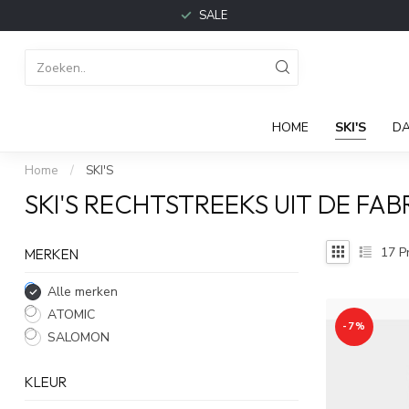
SALE
HOME
SKI'S
D
Home
/
SKI'S
SKI'S RECHTSTREEKS UIT DE FAB
17
P
MERKEN
Alle merken
ATOMIC
-7%
SALOMON
KLEUR