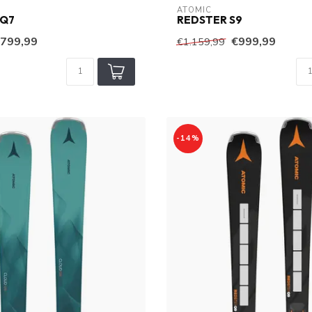
ATOMIC
 Q7
REDSTER S9
799,99
€999,99
€1.159,99
-14%