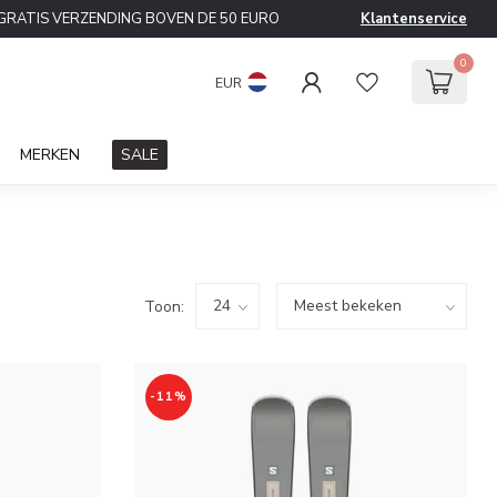
GRATIS VERZENDING BOVEN DE 50 EURO
Klantenservice
0
EUR
MERKEN
SALE
Toon:
-11%